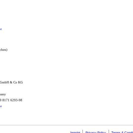
de
nchen)
k GmbH & Co KG
rmany
+49 8171 6293-98
de
Imprint
Privacy Policy
Terms & Condi