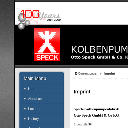
Current page:
Imprint
Main Menu
Home
Imprint
About us
Speck-Kolbenpumpenfabrik
Location
Otto Speck GmbH & Co KG
History
Elbestraße 39