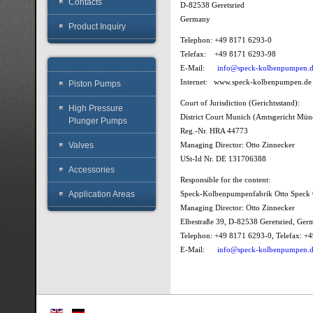
Contacts
D-82538 Geretsried
Germany
Product Inquiry
Telephon: +49 8171 6293-0
Telefax: +49 8171 6293-98
E-Mail:
info@speck-kolbenpumpen.
Internet: www.speck-kolbenpumpen.de
Piston Pumps
Court of Jurisdiction (Gerichtsstand):
High Pressure
District Court Munich (Amtsgericht Mü
Plunger Pumps
Reg.-Nr. HRA 44773
Valves
Managing Director: Otto Zinnecker
USt-Id Nr. DE 131706388
Accessories
Responsible for the content:
Application Areas
Speck-Kolbenpumpenfabrik Otto Spec
Managing Director: Otto Zinnecker
Elbestraße 39, D-82538 Geretsried, Ge
Telephon: +49 8171 6293-0, Telefax: 
E-Mail:
info@speck-kolbenpumpen.