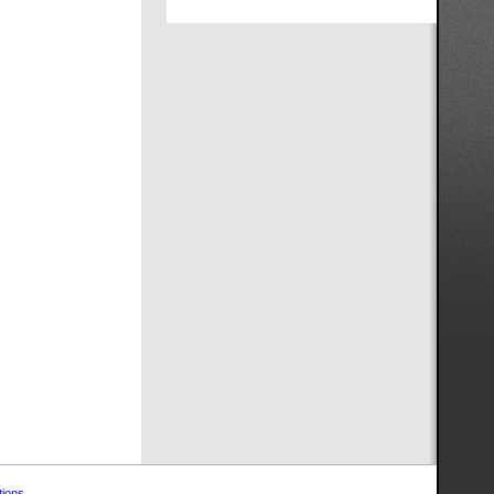
tions