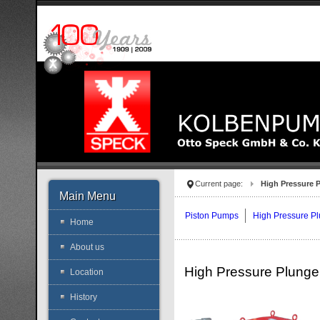
Current page:
High Pressure 
Main Menu
Piston Pumps
High Pressure P
Home
About us
High Pressure Plung
Location
History