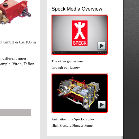
Speck Media Overview
pen GmbH & Co. KG in
h different inner
The video guides you
xample, Viton, Teflon
through our factory
Animation of a Speck-Triplex
High Pressure Plunger Pump