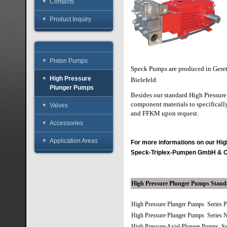
Contacts
Product Inquiry
Piston Pumps
Speck Pumps are produced in Gere
High Pressure
Bielefeld.
Plunger Pumps
Besides our standard High Pressure 
component materials to specifically
Valves
and FFKM upon request.
Accessories
Application Areas
For more informations on our H
Speck-Triplex-Pumpen GmbH & 
High Pressure Plunger Pumps Stan
High Pressure Plunger Pumps Series 
High Pressure Plunger Pumps Series 
High Pressure Axial Plunger Pumps S