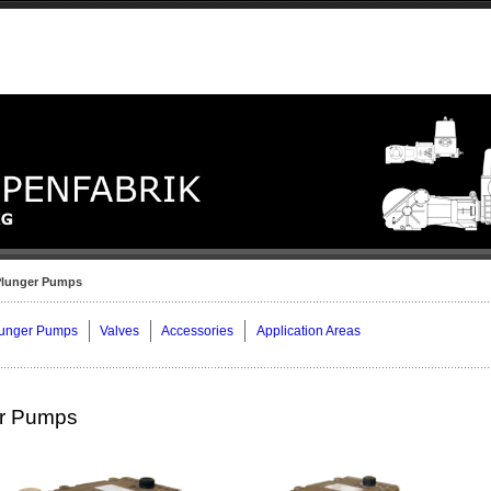
Plunger Pumps
lunger Pumps
Valves
Accessories
Application Areas
er Pumps