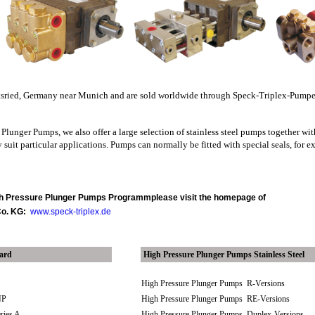
tsried, Germany near Munich and are sold worldwide through Speck-Triplex-Pum
Plunger Pumps, we also offer a large selection of stainless steel pumps together wit
 suit particular applications. Pumps can normally be fitted with special seals, for e
igh Pressure Plunger Pumps Programm
please visit the homepage of
Co. KG:
www.speck-triplex.de
dard
High Pressure Plunger Pumps Stainless Steel
P
High Pressure Plunger Pumps R-Versions
NP
High Pressure Plunger Pumps RE-Versions
eries A
High Pressure Plunger Pumps Duplex-Versions