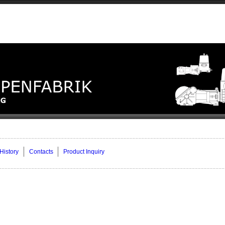
History
Contacts
Product Inquiry