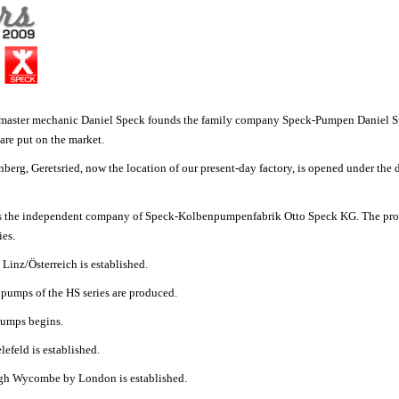
e master mechanic Daniel Speck founds the family company Speck-Pumpen Daniel 
 are put on the market.
berg, Geretsried, now the location of our present-day factory, is opened under the 
s the independent company of Speck-Kolbenpumpenfabrik Otto Speck KG. The prod
ies.
Linz/Österreich
is established.
n pumps of the HS series are produced.
 pumps begins.
efeld is established.
High Wycombe by London
is established.