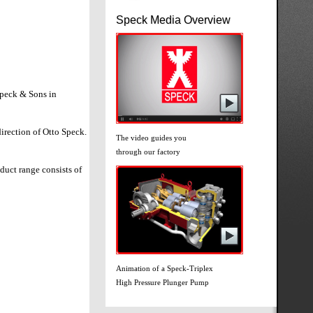
Speck Media Overview
Speck & Sons in
direction of Otto Speck.
The video guides you
through our factory
uct range consists of
Animation of a Speck-Triplex
High Pressure Plunger Pump