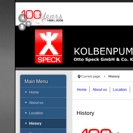
Current page:
History
Main Menu
Home
About us
Location
Home
About us
History
Location
History