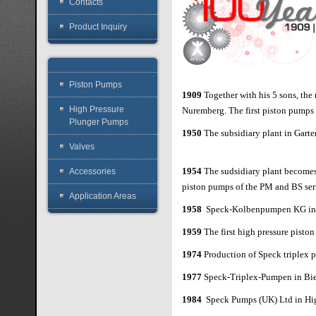
Contacts
Product Inquiry
Piston Pumps
1909
Together with his 5 sons, th
High Pressure
Nuremberg. The first piston pumps
Plunger Pumps
1950
The subsidiary plant in Garten
Valves
1954
The sudsidiary plant become
Accessories
piston pumps of the PM and BS ser
Application Areas
1958
Speck-Kolbenpumpen KG in 
1959
The first high pressure pisto
1974
Production of Speck triplex
1977
Speck-Triplex-Pumpen in Biel
1984
Speck Pumps (UK) Ltd in 